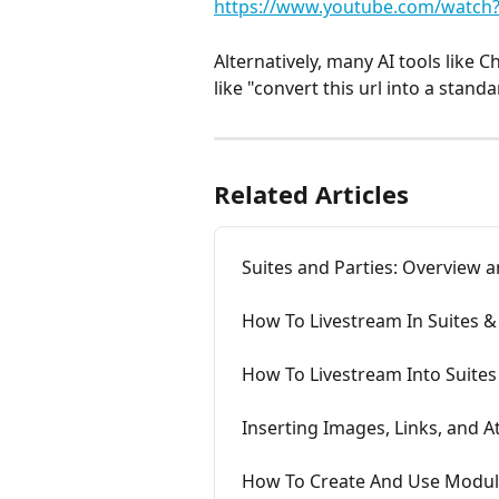
https://www.youtube.com/watch
Alternatively, many AI tools like 
like "convert this url into a stand
Related Articles
Suites and Parties: Overview a
How To Livestream In Suites &
How To Livestream Into Suite
Inserting Images, Links, and 
How To Create And Use Modul