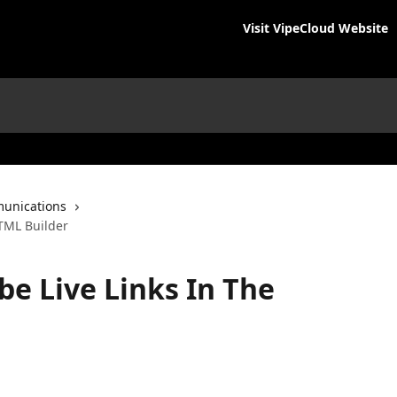
Visit VipeCloud Website
unications
HTML Builder
be Live Links In The