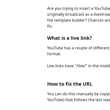
Are you trying to insert a YouTube
originally broadcast as a livestrea
the template builder? Chances are i
fix.
What is a live link?
YouTube has a couple of different
format.
Live links have "/live/" in the mi
How to fix the URL
You can do this manually by copyin
YouTube) that follows the last slash