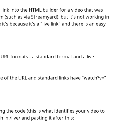
 link into the HTML builder for a video that was 
m (such as via Streamyard), but it's not working in 
t's because it's a "live link" and there is an easy 
 URL formats - a standard format and a live 
ddle of the URL and standard links have "watch?v="
g the code (this is what identifies your video to 
 in /live/ and pasting it after this: