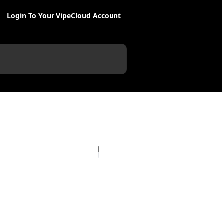
Login To Your VipeCloud Account