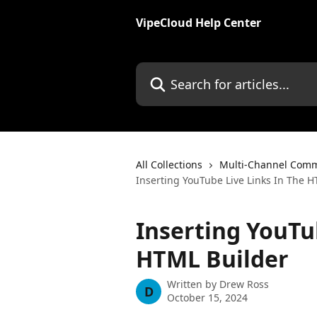
Skip to main content
VipeCloud Help Center
Search for articles...
All Collections
Multi-Channel Comm
Inserting YouTube Live Links In The 
Inserting YouTu
HTML Builder
Written by
Drew Ross
D
October 15, 2024