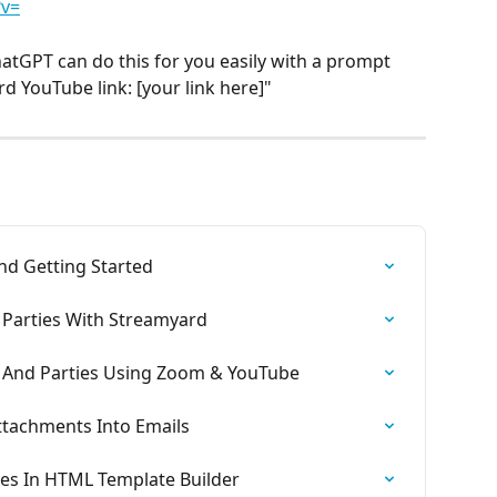
?v=
ChatGPT can do this for you easily with a prompt 
ard YouTube link: [your link here]"
nd Getting Started
 Parties With Streamyard
s And Parties Using Zoom & YouTube
Attachments Into Emails
es In HTML Template Builder