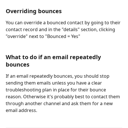
Overriding bounces
You can override a bounced contact by going to their 
contact record and in the "details" section, clicking 
"override" next to "Bounced = Yes"
What to do if an email repeatedly 
bounces
If an email repeatedly bounces, you should stop 
sending them emails unless you have a clear 
troubleshooting plan in place for their bounce 
reason. Otherwise it's probably best to contact them 
through another channel and ask them for a new 
email address.