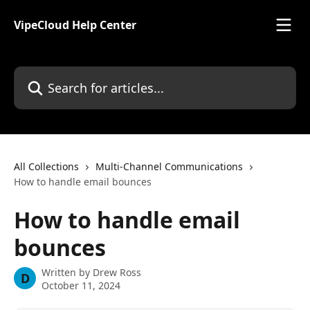
Skip to main content
VipeCloud Help Center
Search for articles...
All Collections
Multi-Channel Communications
How to handle email bounces
How to handle email
bounces
Written by
Drew Ross
D
October 11, 2024