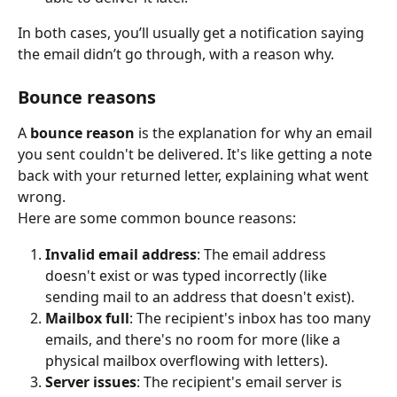
In both cases, you’ll usually get a notification saying 
the email didn’t go through, with a reason why.
Bounce reasons
A 
bounce reason
 is the explanation for why an email 
you sent couldn't be delivered. It's like getting a note 
back with your returned letter, explaining what went 
wrong.
Here are some common bounce reasons:
Invalid email address
: The email address 
doesn't exist or was typed incorrectly (like 
sending mail to an address that doesn't exist).
Mailbox full
: The recipient's inbox has too many 
emails, and there's no room for more (like a 
physical mailbox overflowing with letters).
Server issues
: The recipient's email server is 