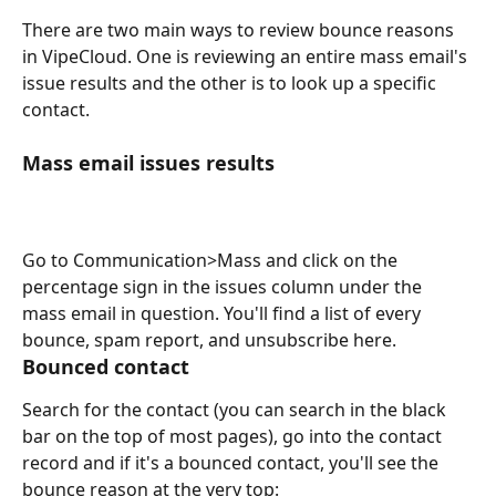
There are two main ways to review bounce reasons 
in VipeCloud. One is reviewing an entire mass email's 
issue results and the other is to look up a specific 
contact.
Mass email issues results
Go to Communication>Mass and click on the 
percentage sign in the issues column under the 
mass email in question. You'll find a list of every 
bounce, spam report, and unsubscribe here.
Bounced contact
Search for the contact (you can search in the black 
bar on the top of most pages), go into the contact 
record and if it's a bounced contact, you'll see the 
bounce reason at the very top: