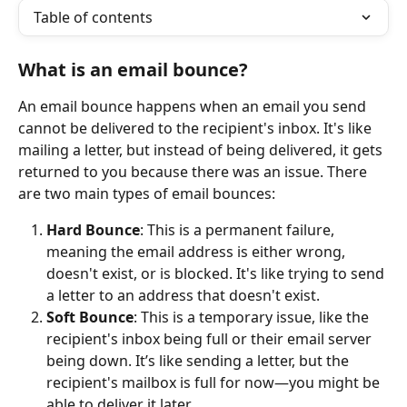
Table of contents
What is an email bounce?
An email bounce happens when an email you send 
cannot be delivered to the recipient's inbox. It's like 
mailing a letter, but instead of being delivered, it gets 
returned to you because there was an issue. There 
are two main types of email bounces:
Hard Bounce
: This is a permanent failure, 
meaning the email address is either wrong, 
doesn't exist, or is blocked. It's like trying to send 
a letter to an address that doesn't exist.
Soft Bounce
: This is a temporary issue, like the 
recipient's inbox being full or their email server 
being down. It’s like sending a letter, but the 
recipient's mailbox is full for now—you might be 
able to deliver it later.