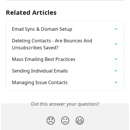
Related Articles
Email Sync & Domain Setup
Deleting Contacts - Are Bounces And 
Unsubscribes Saved?
Mass Emailing Best Practices
Sending Individual Emails
Managing Issue Contacts
Did this answer your question?
😞
😐
😃