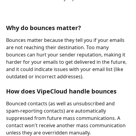
Why do bounces matter?
Bounces matter because they tell you if your emails 
are not reaching their destination. Too many 
bounces can hurt your sender reputation, making it 
harder for your emails to get delivered in the future, 
and it could indicate issues with your email list (like 
outdated or incorrect addresses).
How does VipeCloud handle bounces
Bounced contacts (as well as unsubscribed and 
spam-reporting contacts) are automatically 
suppressed from future mass communications. A 
contact won't receive another mass communication 
unless they are overridden manually.