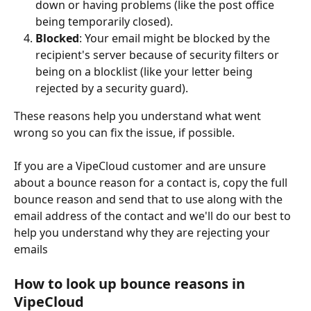
down or having problems (like the post office 
being temporarily closed).
Blocked
: Your email might be blocked by the 
recipient's server because of security filters or 
being on a blocklist (like your letter being 
rejected by a security guard).
These reasons help you understand what went 
wrong so you can fix the issue, if possible.
If you are a VipeCloud customer and are unsure 
about a bounce reason for a contact is, copy the full 
bounce reason and send that to use along with the 
email address of the contact and we'll do our best to 
help you understand why they are rejecting your 
emails
How to look up bounce reasons in 
VipeCloud