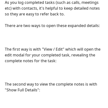
As you log completed tasks (such as calls, meetings 
etc) with contacts, it's helpful to keep detailed notes 
so they are easy to refer back to.
There are two ways to open these expanded details:
The first way is with "View / Edit" which will open the 
edit modal for your completed task, revealing the 
complete notes for the task:
The second way to view the complete notes is with 
"Show Full Details":