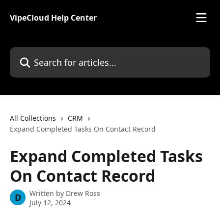
Skip to main content
VipeCloud Help Center
Search for articles...
All Collections
CRM
Expand Completed Tasks On Contact Record
Expand Completed Tasks
On Contact Record
Written by
Drew Ross
D
July 12, 2024