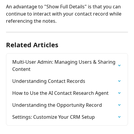
An advantage to "Show Full Details" is that you can 
continue to interact with your contact record while 
referencing the notes.
Related Articles
Multi-User Admin: Managing Users & Sharing 
Content
Understanding Contact Records
How to Use the AI Contact Research Agent
Understanding the Opportunity Record
Settings: Customize Your CRM Setup