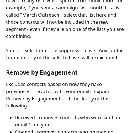
have already received a specific communication. For 
example, if you sent a campaign last month to a list 
called "March Outreach," select that list here and 
those contacts will not be included in the new 
segment - even if they are on one of the lists you are 
combining.
You can select multiple suppression lists. Any contact 
found on any of the selected lists will be excluded.
Remove by Engagement 
Excludes contacts based on how they have 
previously interacted with your emails. Expand 
Remove by Engagement and check any of the 
following: 
Received - removes contacts who were sent an 
email from you
Opened - removes contacts who opened an 