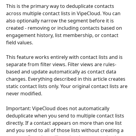
This is the primary way to deduplicate contacts 
across multiple contact lists in VipeCloud. You can 
also optionally narrow the segment before it is 
created - removing or including contacts based on 
engagement history, list membership, or contact 
field values.
This feature works entirely with contact lists and is 
separate from filter views. Filter views are rules-
based and update automatically as contact data 
changes. Everything described in this article creates 
static contact lists only. Your original contact lists are 
never modified.
Important: VipeCloud does not automatically 
deduplicate when you send to multiple contact lists 
directly. If a contact appears on more than one list 
and you send to all of those lists without creating a 