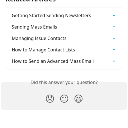
Getting Started Sending Newsletters
Sending Mass Emails
Managing Issue Contacts
How to Manage Contact Lists
How to Send an Advanced Mass Email
Did this answer your question?
😞
😐
😃