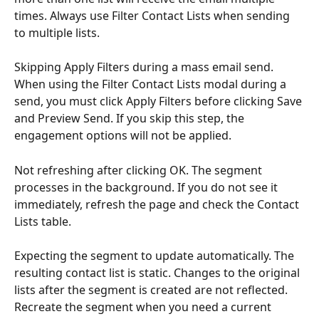
times. Always use Filter Contact Lists when sending 
to multiple lists.
Skipping Apply Filters during a mass email send. 
When using the Filter Contact Lists modal during a 
send, you must click Apply Filters before clicking Save 
and Preview Send. If you skip this step, the 
engagement options will not be applied.
Not refreshing after clicking OK. The segment 
processes in the background. If you do not see it 
immediately, refresh the page and check the Contact 
Lists table.
Expecting the segment to update automatically. The 
resulting contact list is static. Changes to the original 
lists after the segment is created are not reflected. 
Recreate the segment when you need a current 