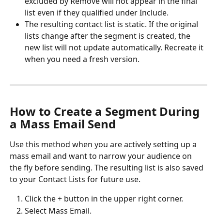
excluded by Remove will not appear in the final 
list even if they qualified under Include.
The resulting contact list is static. If the original 
lists change after the segment is created, the 
new list will not update automatically. Recreate it 
when you need a fresh version.
How to Create a Segment During 
a Mass Email Send 
Use this method when you are actively setting up a 
mass email and want to narrow your audience on 
the fly before sending. The resulting list is also saved 
to your Contact Lists for future use. 
Click the + button in the upper right corner.
Select Mass Email.