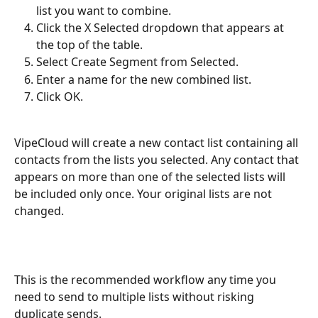
list you want to combine.
Click the X Selected dropdown that appears at 
the top of the table.
Select Create Segment from Selected.
Enter a name for the new combined list.
Click OK.
VipeCloud will create a new contact list containing all 
contacts from the lists you selected. Any contact that 
appears on more than one of the selected lists will 
be included only once. Your original lists are not 
changed.
This is the recommended workflow any time you 
need to send to multiple lists without risking 
duplicate sends.