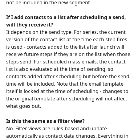
not be included in the new segment.
If I add contacts to a list after scheduling a send, 
will they receive it?
It depends on the send type. For series, the current 
version of the contact list at the time each step fires 
is used - contacts added to the list after launch will 
receive future steps if they are on the list when those 
steps send. For scheduled mass emails, the contact 
list is also evaluated at the time of sending, so 
contacts added after scheduling but before the send 
time will be included. Note that the email template 
itself is locked at the time of scheduling - changes to 
the original template after scheduling will not affect 
what goes out.
Is this the same as a filter view?
No. Filter views are rules-based and update 
automatically as contact data changes. Everything in 