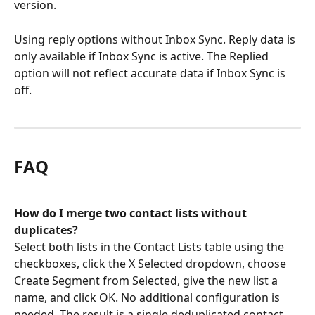
version.
Using reply options without Inbox Sync. Reply data is 
only available if Inbox Sync is active. The Replied 
option will not reflect accurate data if Inbox Sync is 
off.
FAQ
How do I merge two contact lists without 
duplicates?
Select both lists in the Contact Lists table using the 
checkboxes, click the X Selected dropdown, choose 
Create Segment from Selected, give the new list a 
name, and click OK. No additional configuration is 
needed. The result is a single deduplicated contact 