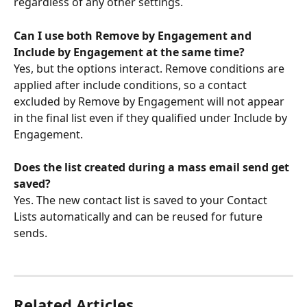
regardless of any other settings.
Can I use both Remove by Engagement and 
Include by Engagement at the same time?
Yes, but the options interact. Remove conditions are 
applied after include conditions, so a contact 
excluded by Remove by Engagement will not appear 
in the final list even if they qualified under Include by 
Engagement.
Does the list created during a mass email send get 
saved?
Yes. The new contact list is saved to your Contact 
Lists automatically and can be reused for future 
sends.
Related Articles