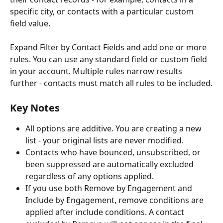
specific city, or contacts with a particular custom 
field value.
Expand Filter by Contact Fields and add one or more 
rules. You can use any standard field or custom field 
in your account. Multiple rules narrow results 
further - contacts must match all rules to be included.
Key Notes 
All options are additive. You are creating a new 
list - your original lists are never modified.
Contacts who have bounced, unsubscribed, or 
been suppressed are automatically excluded 
regardless of any options applied.
If you use both Remove by Engagement and 
Include by Engagement, remove conditions are 
applied after include conditions. A contact 