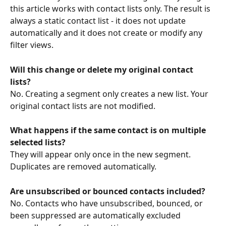
this article works with contact lists only. The result is 
always a static contact list - it does not update 
automatically and it does not create or modify any 
filter views.
Will this change or delete my original contact 
lists?
No. Creating a segment only creates a new list. Your 
original contact lists are not modified.
What happens if the same contact is on multiple 
selected lists?
They will appear only once in the new segment. 
Duplicates are removed automatically.
Are unsubscribed or bounced contacts included?
No. Contacts who have unsubscribed, bounced, or 
been suppressed are automatically excluded 