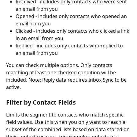
Received - includes only contacts who were sent 
an email from you
Opened - includes only contacts who opened an 
email from you
Clicked - includes only contacts who clicked a link 
in an email from you
Replied - includes only contacts who replied to 
an email from you 
You can check multiple options. Only contacts 
matching at least one checked condition will be 
included. Note: Reply data requires Inbox Sync to be 
active.
Filter by Contact Fields 
Limits the segment to contacts who match specific 
field values. Use this when you only want to reach a 
subset of the combined lists based on data stored on 
their contact records - for example, contacts in a 