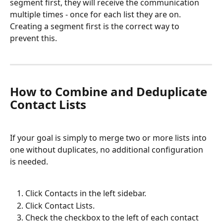
segment first, they will receive the communication 
multiple times - once for each list they are on. 
Creating a segment first is the correct way to 
prevent this.
How to Combine and Deduplicate 
Contact Lists
If your goal is simply to merge two or more lists into 
one without duplicates, no additional configuration 
is needed.
Click Contacts in the left sidebar.
Click Contact Lists.
Check the checkbox to the left of each contact 