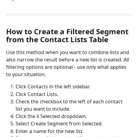
How to Create a Filtered Segment 
from the Contact Lists Table
Use this method when you want to combine lists and 
also narrow the result before a new list is created. All 
filtering options are optional - use only what applies 
to your situation. 
Click Contacts in the left sidebar.
Click Contact Lists.
Check the checkbox to the left of each contact 
list you want to include.
Click the X Selected dropdown.
Select Create Segment from Selected.
Enter a name for the new list.