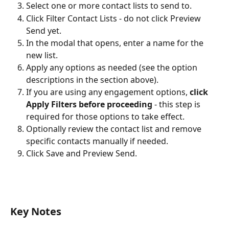
Select one or more contact lists to send to.
Click Filter Contact Lists - do not click Preview 
Send yet.
In the modal that opens, enter a name for the 
new list.
Apply any options as needed (see the option 
descriptions in the section above).
If you are using any engagement options, 
click 
Apply Filters before proceeding
 - this step is 
required for those options to take effect.
Optionally review the contact list and remove 
specific contacts manually if needed.
Click Save and Preview Send. 
Key Notes 