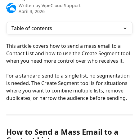
Written by
VipeCloud Support
April 3, 2026
Table of contents
This article covers how to send a mass email to a 
Contact List and how to use the Create Segment tool 
when you need more control over who receives it.
For a standard send to a single list, no segmentation 
is needed. The Create Segment tool is for situations 
where you want to combine multiple lists, remove 
duplicates, or narrow the audience before sending.
How to Send a Mass Email to a 