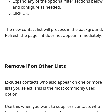
Expand any of the optional filter sections below 
and configure as needed.
Click OK.
The new contact list will process in the background. 
Refresh the page if it does not appear immediately.
Remove if on Other Lists
Excludes contacts who also appear on one or more 
lists you select. This is the most commonly used 
option.
Use this when you want to suppress contacts who 