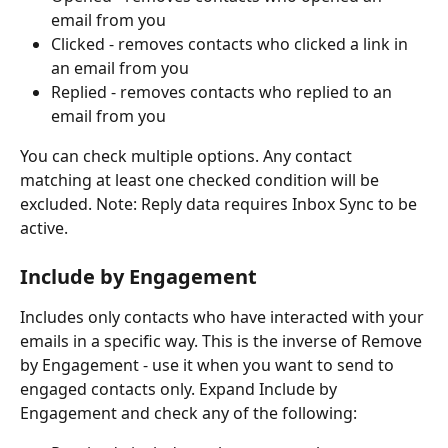
email from you
Clicked - removes contacts who clicked a link in 
an email from you
Replied - removes contacts who replied to an 
email from you
You can check multiple options. Any contact 
matching at least one checked condition will be 
excluded. Note: Reply data requires Inbox Sync to be 
active.
Include by Engagement 
Includes only contacts who have interacted with your 
emails in a specific way. This is the inverse of Remove 
by Engagement - use it when you want to send to 
engaged contacts only. Expand Include by 
Engagement and check any of the following: 