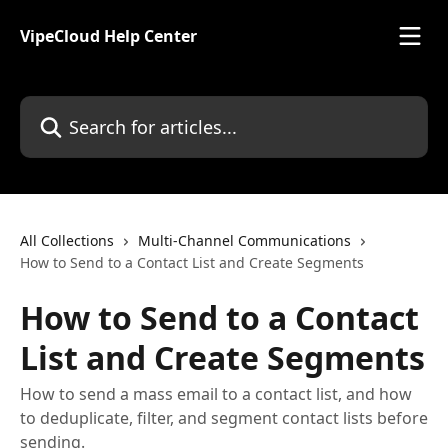
Skip to main content
VipeCloud Help Center
Search for articles...
All Collections
Multi-Channel Communications
How to Send to a Contact List and Create Segments
How to Send to a Contact
List and Create Segments
How to send a mass email to a contact list, and how
to deduplicate, filter, and segment contact lists before
sending.