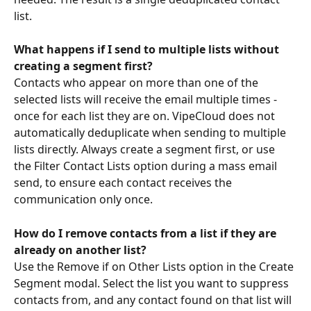
list.
What happens if I send to multiple lists without 
creating a segment first?
Contacts who appear on more than one of the 
selected lists will receive the email multiple times - 
once for each list they are on. VipeCloud does not 
automatically deduplicate when sending to multiple 
lists directly. Always create a segment first, or use 
the Filter Contact Lists option during a mass email 
send, to ensure each contact receives the 
communication only once.
How do I remove contacts from a list if they are 
already on another list?
Use the Remove if on Other Lists option in the Create 
Segment modal. Select the list you want to suppress 
contacts from, and any contact found on that list will 