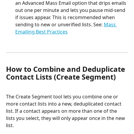
an Advanced Mass Email option that drips emails 
out one per minute and lets you pause mid-send 
if issues appear. This is recommended when 
sending to new or unverified lists. See: 
Mass 
Emailing Best Practices
How to Combine and Deduplicate 
Contact Lists (Create Segment)
The Create Segment tool lets you combine one or 
more contact lists into a new, deduplicated contact 
list. If a contact appears on more than one of the 
lists you select, they will only appear once in the new 
list.