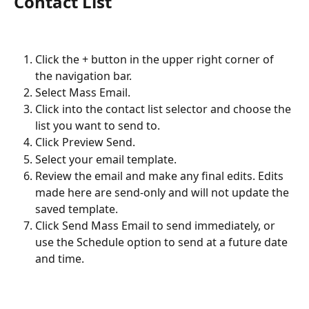
Contact List
Click the + button in the upper right corner of 
the navigation bar.
Select Mass Email.
Click into the contact list selector and choose the 
list you want to send to.
Click Preview Send.
Select your email template.
Review the email and make any final edits. Edits 
made here are send-only and will not update the 
saved template.
Click Send Mass Email to send immediately, or 
use the Schedule option to send at a future date 
and time.