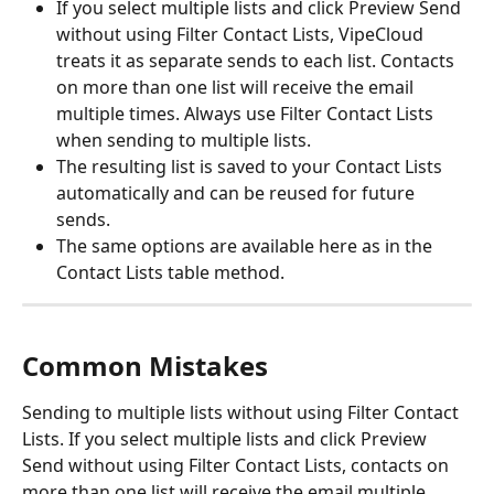
If you select multiple lists and click Preview Send 
without using Filter Contact Lists, VipeCloud 
treats it as separate sends to each list. Contacts 
on more than one list will receive the email 
multiple times. Always use Filter Contact Lists 
when sending to multiple lists.
The resulting list is saved to your Contact Lists 
automatically and can be reused for future 
sends.
The same options are available here as in the 
Contact Lists table method.
Common Mistakes 
Sending to multiple lists without using Filter Contact 
Lists. If you select multiple lists and click Preview 
Send without using Filter Contact Lists, contacts on 
more than one list will receive the email multiple 