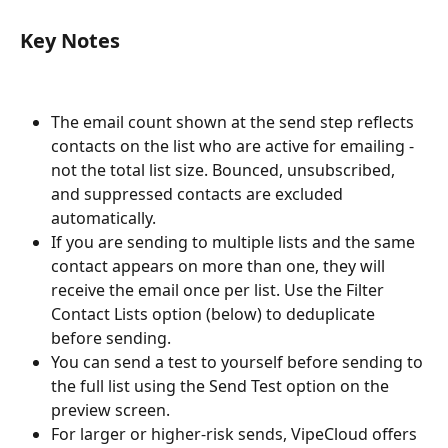
Key Notes
The email count shown at the send step reflects 
contacts on the list who are active for emailing - 
not the total list size. Bounced, unsubscribed, 
and suppressed contacts are excluded 
automatically.
If you are sending to multiple lists and the same 
contact appears on more than one, they will 
receive the email once per list. Use the Filter 
Contact Lists option (below) to deduplicate 
before sending.
You can send a test to yourself before sending to 
the full list using the Send Test option on the 
preview screen.
For larger or higher-risk sends, VipeCloud offers 