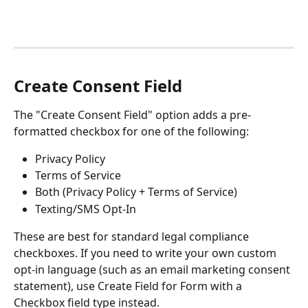
Create Consent Field
The "Create Consent Field" option adds a pre-
formatted checkbox for one of the following:
Privacy Policy
Terms of Service
Both (Privacy Policy + Terms of Service)
Texting/SMS Opt-In
These are best for standard legal compliance 
checkboxes. If you need to write your own custom 
opt-in language (such as an email marketing consent 
statement), use Create Field for Form with a 
Checkbox field type instead.