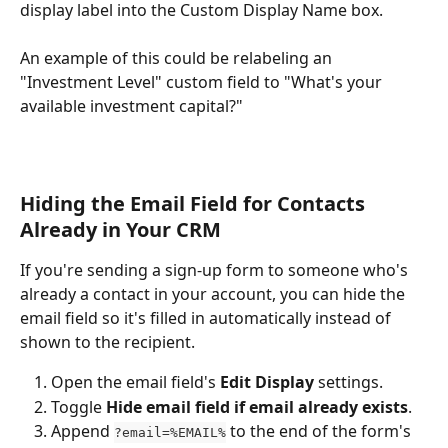
display label into the Custom Display Name box.
An example of this could be relabeling an 
"Investment Level" custom field to "What's your 
available investment capital?"
Hiding the Email Field for Contacts 
Already in Your CRM
If you're sending a sign-up form to someone who's 
already a contact in your account, you can hide the 
email field so it's filled in automatically instead of 
shown to the recipient. 
Open the email field's 
Edit Display
 settings.
Toggle 
Hide email field if email already exists
.
Append 
 to the end of the form's 
?email=%EMAIL%