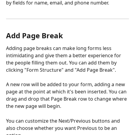
by fields for name, email, and phone number.
Add Page Break
Adding page breaks can make long forms less 
intimidating and give them a better experience for 
the people filling them out. You can add them by 
clicking "Form Structure" and "Add Page Break".
A new row will be added to your form, adding a new 
page at the point at which it's been inserted. You can 
drag and drop that Page Break row to change where 
the new page will begin.
You can customize the Next/Previous buttons and 
also choose whether you want Previous to be an 