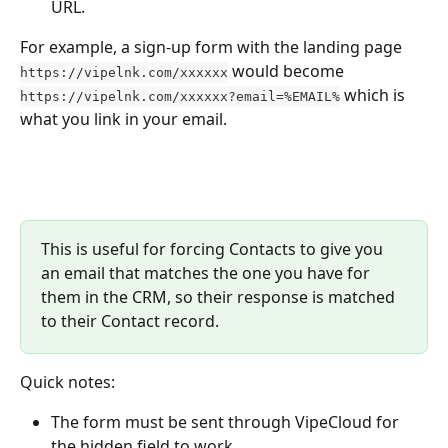
URL.
For example, a sign-up form with the landing page 
 would become 
https://vipelnk.com/xxxxxx
 which is 
https://vipelnk.com/xxxxxx?email=%EMAIL%
what you link in your email.
This is useful for forcing Contacts to give you 
an email that matches the one you have for 
them in the CRM, so their response is matched 
to their Contact record. 
Quick notes:
The form must be sent through VipeCloud for 
the hidden field to work.