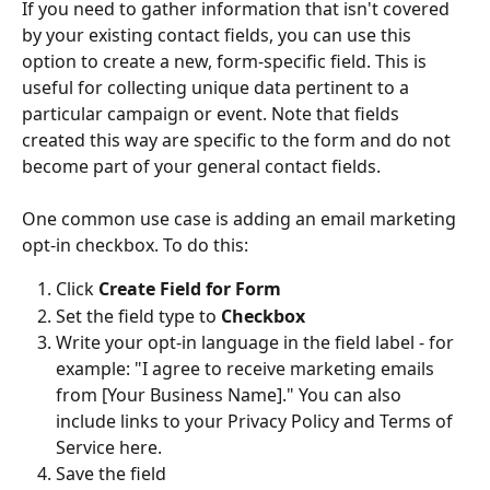
If you need to gather information that isn't covered 
by your existing contact fields, you can use this 
option to create a new, form-specific field. This is 
useful for collecting unique data pertinent to a 
particular campaign or event. Note that fields 
created this way are specific to the form and do not 
become part of your general contact fields.
One common use case is adding an email marketing 
opt-in checkbox. To do this:
Click 
Create Field for Form
Set the field type to 
Checkbox
Write your opt-in language in the field label - for 
example: "I agree to receive marketing emails 
from [Your Business Name]." You can also 
include links to your Privacy Policy and Terms of 
Service here.
Save the field