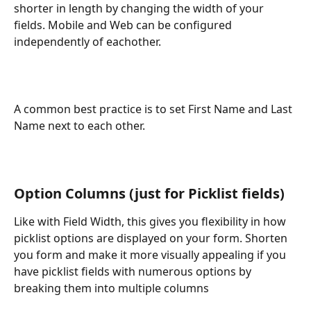
shorter in length by changing the width of your 
fields. Mobile and Web can be configured 
independently of eachother.
A common best practice is to set First Name and Last 
Name next to each other.
Option Columns (just for Picklist fields)
Like with Field Width, this gives you flexibility in how 
picklist options are displayed on your form. Shorten 
you form and make it more visually appealing if you 
have picklist fields with numerous options by 
breaking them into multiple columns