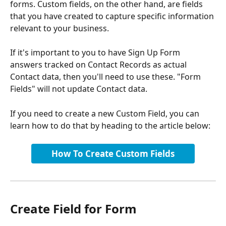
forms. Custom fields, on the other hand, are fields 
that you have created to capture specific information 
relevant to your business.
If it's important to you to have Sign Up Form 
answers tracked on Contact Records as actual 
Contact data, then you'll need to use these. "Form 
Fields" will not update Contact data.
If you need to create a new Custom Field, you can 
learn how to do that by heading to the article below:
How To Create Custom Fields
Create Field for Form