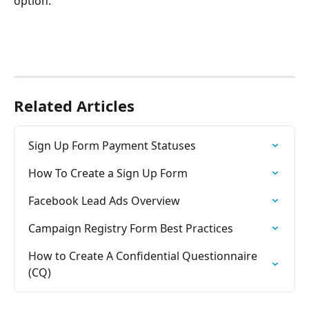
option.
Related Articles
Sign Up Form Payment Statuses
How To Create a Sign Up Form
Facebook Lead Ads Overview
Campaign Registry Form Best Practices
How to Create A Confidential Questionnaire 
(CQ)