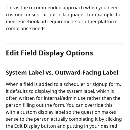
This is the recommended approach when you need 
custom consent or opt-in language - for example, to 
meet Facebook ad requirements or other platform 
compliance needs.
Edit Field Display Options
System Label vs. Outward-Facing Label
When a field is added to a scheduler or signup form, 
it defaults to displaying the system label, which is 
often written for internal/admin use rather than the 
person filling out the form. You can override this 
with a custom display label so the question makes 
sense to the person actually completing it by clicking 
the Edit Display button and putting in your desired 