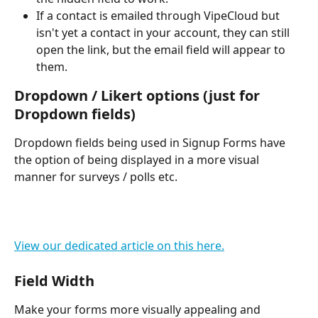
If a contact is emailed through VipeCloud but 
isn't yet a contact in your account, they can still 
open the link, but the email field will appear to 
them.
Dropdown / Likert options (just for 
Dropdown fields)
Dropdown fields being used in Signup Forms have 
the option of being displayed in a more visual 
manner for surveys / polls etc.
View our dedicated article on this here.
Field Width
Make your forms more visually appealing and 