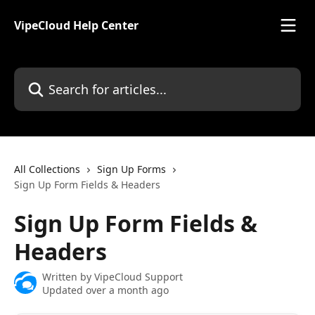
Skip to main content
VipeCloud Help Center
Search for articles...
All Collections
Sign Up Forms
Sign Up Form Fields & Headers
Sign Up Form Fields &
Headers
Written by
VipeCloud Support
Updated over a month ago