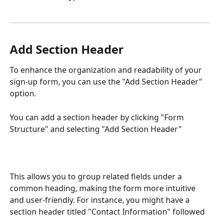
Add Section Header
To enhance the organization and readability of your 
sign-up form, you can use the "Add Section Header" 
option. 
You can add a section header by clicking "Form 
Structure" and selecting "Add Section Header"
This allows you to group related fields under a 
common heading, making the form more intuitive 
and user-friendly. For instance, you might have a 
section header titled "Contact Information" followed 