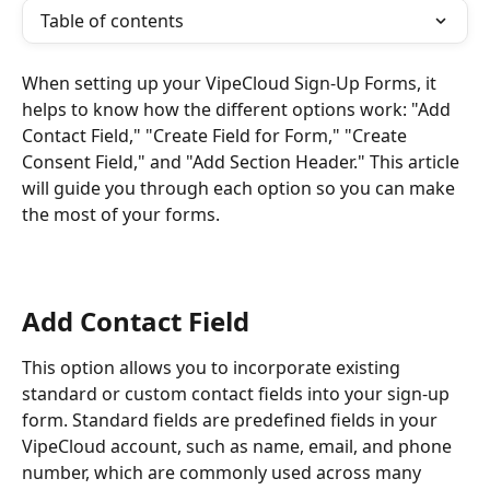
Table of contents
When setting up your VipeCloud Sign-Up Forms, it 
helps to know how the different options work: "Add 
Contact Field," "Create Field for Form," "Create 
Consent Field," and "Add Section Header." This article 
will guide you through each option so you can make 
the most of your forms.
Add Contact Field
This option allows you to incorporate existing 
standard or custom contact fields into your sign-up 
form. Standard fields are predefined fields in your 
VipeCloud account, such as name, email, and phone 
number, which are commonly used across many 