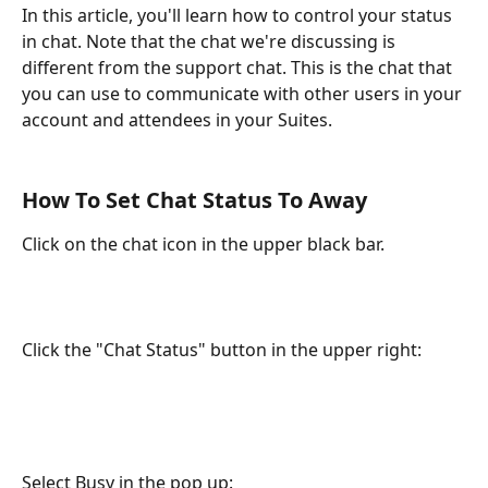
In this article, you'll learn how to control your status 
in chat. Note that the chat we're discussing is 
different from the support chat. This is the chat that 
you can use to communicate with other users in your 
account and attendees in your Suites.
How To Set Chat Status To Away
Click on the chat icon in the upper black bar.
Click the "Chat Status" button in the upper right:
Select Busy in the pop up: