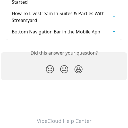
Started
How To Livestream In Suites & Parties With 
Streamyard
Bottom Navigation Bar in the Mobile App
Did this answer your question?
😞
😐
😃
VipeCloud Help Center