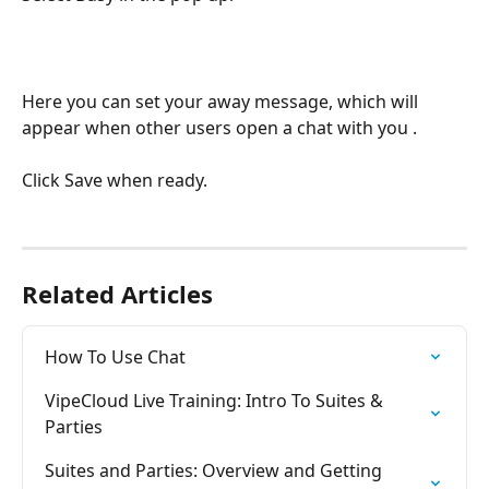
Here you can set your away message, which will 
appear when other users open a chat with you .
Click Save when ready.
Related Articles
How To Use Chat
VipeCloud Live Training: Intro To Suites & 
Parties
Suites and Parties: Overview and Getting 