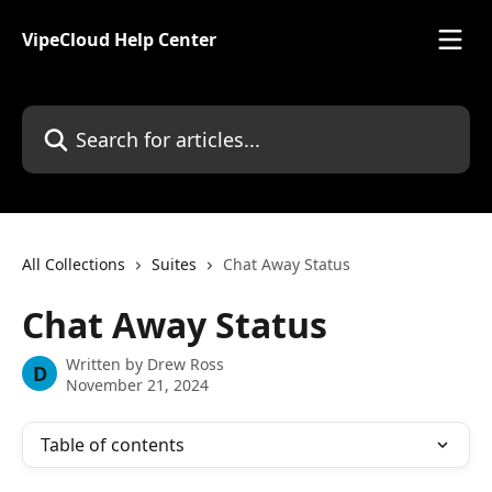
Skip to main content
VipeCloud Help Center
Search for articles...
All Collections
Suites
Chat Away Status
Chat Away Status
Written by
Drew Ross
D
November 21, 2024
Table of contents