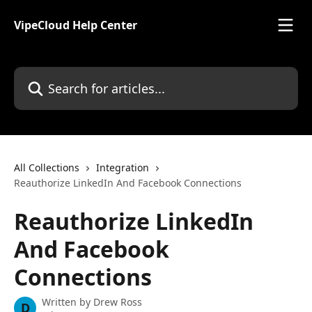
Skip to main content
VipeCloud Help Center
Search for articles...
All Collections
Integration
Reauthorize LinkedIn And Facebook Connections
Reauthorize LinkedIn
And Facebook
Connections
Written by
Drew Ross
D