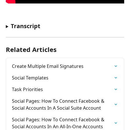
Transcript
Related Articles
Create Multiple Email Signatures
Social Templates
Task Priorities
Social Pages: How To Connect Facebook & 
Social Accounts In A Social Suite Account
Social Pages: How To Connect Facebook & 
Social Accounts In An All-In-One Accounts