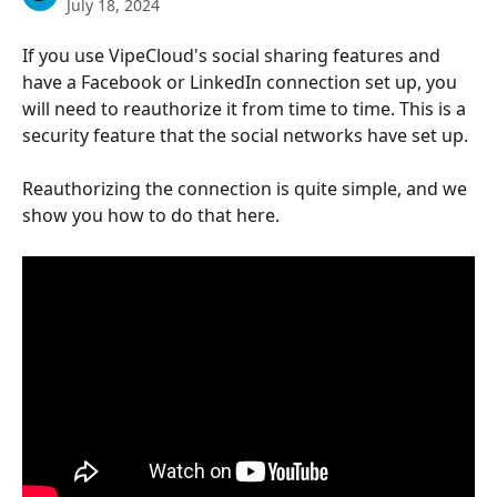
July 18, 2024
If you use VipeCloud's social sharing features and 
have a Facebook or LinkedIn connection set up, you 
will need to reauthorize it from time to time. This is a 
security feature that the social networks have set up.
Reauthorizing the connection is quite simple, and we 
show you how to do that here.