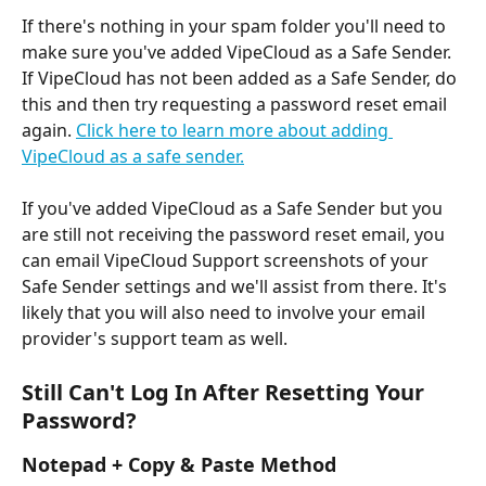
If there's nothing in your spam folder you'll need to 
make sure you've added VipeCloud as a Safe Sender. 
If VipeCloud has not been added as a Safe Sender, do 
this and then try requesting a password reset email 
again. 
Click here to learn more about adding 
VipeCloud as a safe sender.
If you've added VipeCloud as a Safe Sender but you 
are still not receiving the password reset email, you 
can email VipeCloud Support screenshots of your 
Safe Sender settings and we'll assist from there. It's 
likely that you will also need to involve your email 
provider's support team as well.
Still Can't Log In After Resetting Your 
Password?
Notepad + Copy & Paste Method