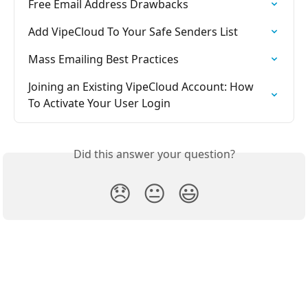
Free Email Address Drawbacks
Add VipeCloud To Your Safe Senders List
Mass Emailing Best Practices
Joining an Existing VipeCloud Account: How 
To Activate Your User Login
Did this answer your question?
😞
😐
😃