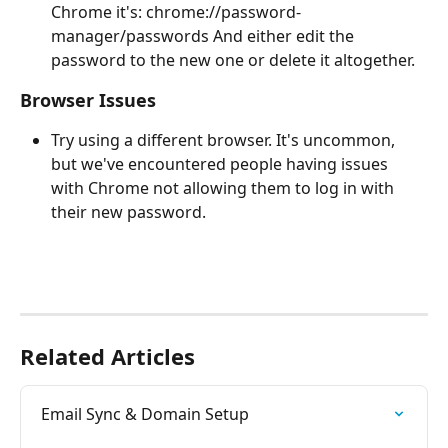
Chrome it's: chrome://password-
manager/passwords And either edit the 
password to the new one or delete it altogether.
Browser Issues
Try using a different browser. It's uncommon, 
but we've encountered people having issues 
with Chrome not allowing them to log in with 
their new password.
Related Articles
Email Sync & Domain Setup