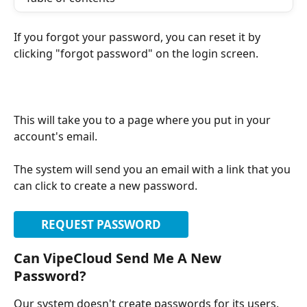
If you forgot your password, you can reset it by 
clicking "forgot password" on the login screen.
This will take you to a page where you put in your 
account's email.
The system will send you an email with a link that you 
can click to create a new password.
REQUEST PASSWORD
Can VipeCloud Send Me A New 
Password?
Our system doesn't create passwords for its users. 