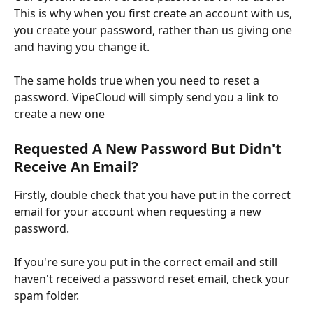
This is why when you first create an account with us, 
you create your password, rather than us giving one 
and having you change it.
The same holds true when you need to reset a 
password. VipeCloud will simply send you a link to 
create a new one
Requested A New Password But Didn't 
Receive An Email?
Firstly, double check that you have put in the correct 
email for your account when requesting a new 
password.
If you're sure you put in the correct email and still 
haven't received a password reset email, check your 
spam folder.