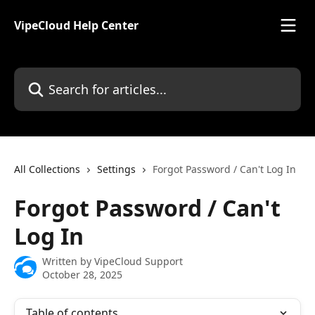
Skip to main content
VipeCloud Help Center
Search for articles...
All Collections
Settings
Forgot Password / Can't Log In
Forgot Password / Can't
Log In
Written by
VipeCloud Support
October 28, 2025
Table of contents