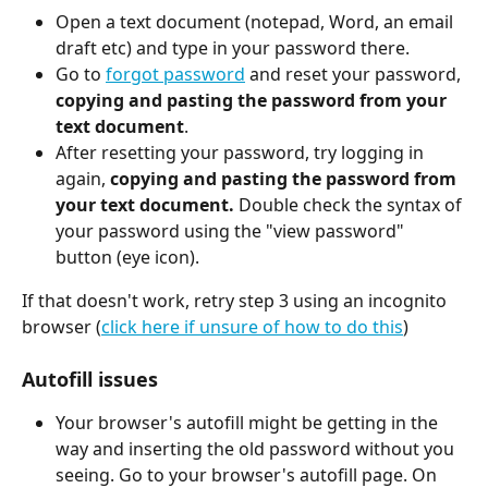
Open a text document (notepad, Word, an email 
draft etc) and type in your password there.
Go to 
forgot password
 and reset your password, 
copying and pasting the password from your 
text document
.
After resetting your password, try logging in 
again, 
copying and pasting the password from 
your text document. 
Double check the syntax of 
your password using the "view password" 
button (eye icon).
If that doesn't work, retry step 3 using an incognito 
browser (
click here if unsure of how to do this
)
Autofill issues
Your browser's autofill might be getting in the 
way and inserting the old password without you 
seeing. Go to your browser's autofill page. On 